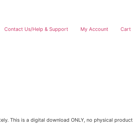
Contact Us/Help & Support
My Account
Cart
rately. This is a digital download ONLY, no physical product