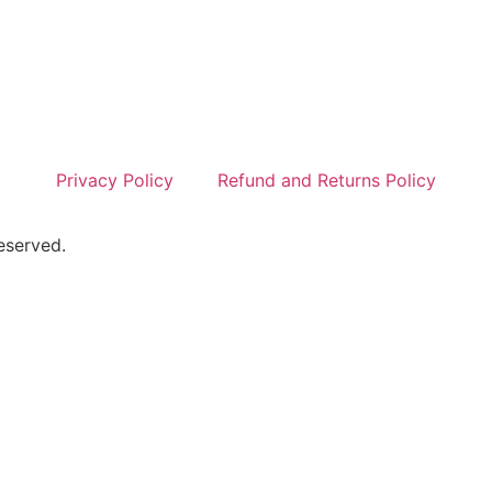
Privacy Policy
Refund and Returns Policy
eserved.