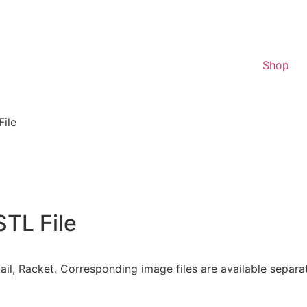
Shop
File
STL File
onytail, Racket. Corresponding image files are available sepa