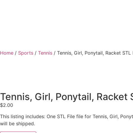
Home
/
Sports
/
Tennis
/ Tennis, Girl, Ponytail, Racket STL 
Tennis, Girl, Ponytail, Racket 
$
2.00
This listing includes: One STL File file for Tennis, Girl, P
will be shipped.