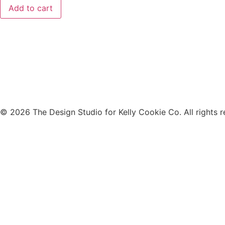
Add to cart
© 2026 The Design Studio for Kelly Cookie Co. All rights r