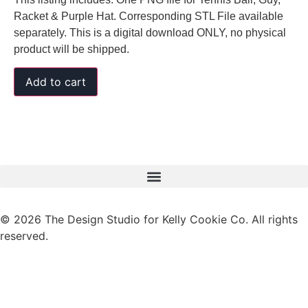
Racket & Purple Hat. Corresponding STL File available
separately. This is a digital download ONLY, no physical
product will be shipped.
Add to cart
© 2026 The Design Studio for Kelly Cookie Co. All rights
reserved.