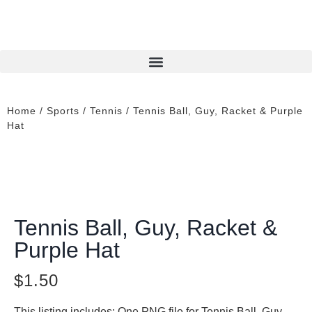
Home
/
Sports
/
Tennis
/ Tennis Ball, Guy, Racket & Purple
Hat
Tennis Ball, Guy, Racket &
Purple Hat
$
1.50
This listing includes: One PNG file for Tennis Ball, Guy,