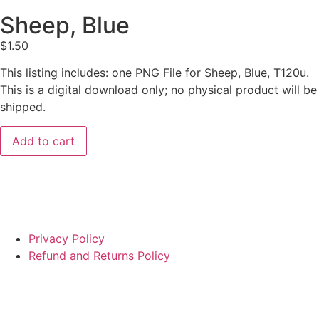
Sheep, Blue
$
1.50
This listing includes: one PNG File for Sheep, Blue, T120u.
This is a digital download only; no physical product will be
shipped.
Add to cart
Privacy Policy
Refund and Returns Policy