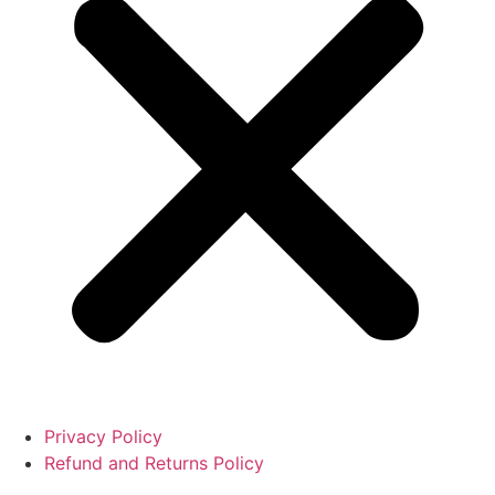
Privacy Policy
Refund and Returns Policy