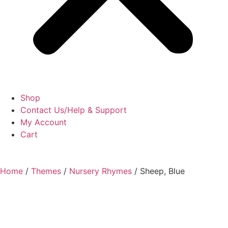
Shop
Contact Us/Help & Support
My Account
Cart
Home
/
Themes
/
Nursery Rhymes
/ Sheep, Blue