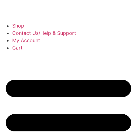
Shop
Contact Us/Help & Support
My Account
Cart