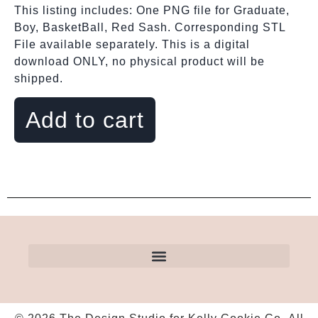
This listing includes: One PNG file for Graduate,
Boy, BasketBall, Red Sash. Corresponding STL
File available separately. This is a digital
download ONLY, no physical product will be
shipped.
Add to cart