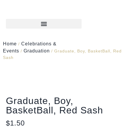
Home
Celebrations &
/
Events
Graduation
/
/ Graduate, Boy, BasketBall, Red
Sash
Graduate, Boy,
BasketBall, Red Sash
$
1.50