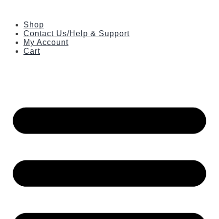
Skip
to
Shop
content
Contact Us/Help & Support
My Account
Cart