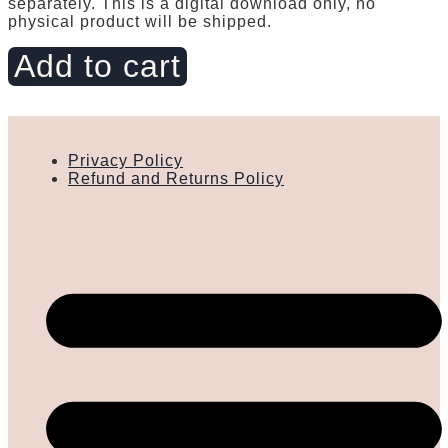
separately. This is a digital download only, no
physical product will be shipped.
Flip
Add to cart
Flop,
Rainbow
quantity
Privacy Policy
Refund and Returns Policy