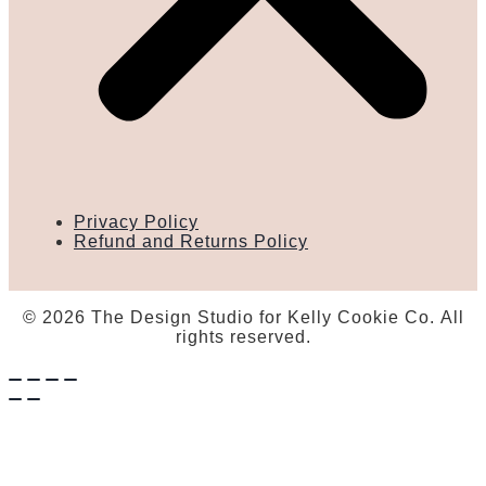
Privacy Policy
Refund and Returns Policy
© 2026 The Design Studio for Kelly Cookie Co. All
rights reserved.