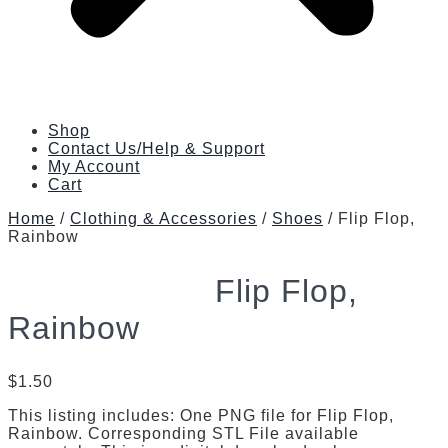
Shop
Contact Us/Help & Support
My Account
Cart
Home
/
Clothing & Accessories
/
Shoes
/ Flip Flop,
Rainbow
Flip Flop,
Rainbow
$
1.50
This listing includes: One PNG file for Flip Flop,
Rainbow. Corresponding STL File available