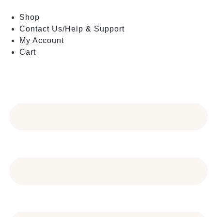
Skip
to
Shop
content
Contact Us/Help & Support
My Account
Cart