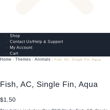
Shop
Contact Us/Help & Support
My Account
Cart
Home
Themes
Animals
/
/
/ Fish, AC, Single Fin, Aqua
Fish, AC, Single Fin, Aqua
$
1.50