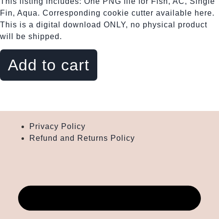
This listing includes: One PNG file for Fish, AC, Single
Fin, Aqua. Corresponding cookie cutter available here.
This is a digital download ONLY, no physical product
will be shipped.
Fish,
AC,
Add to cart
Single
Fin,
Aqua
quantity
Privacy Policy
Refund and Returns Policy