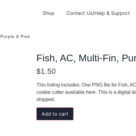
Shop
Contact Us/Help & Support
 Purple & Pink
Fish, AC, Multi-Fin, Pu
$
1.50
This listing includes: One PNG file for Fish, A
cookie cutter available here. This is a digital
shipped.
Add to cart