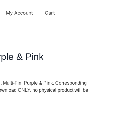
My Account
Cart
rple & Pink
C, Multi-Fin, Purple & Pink. Corresponding
 download ONLY, no physical product will be