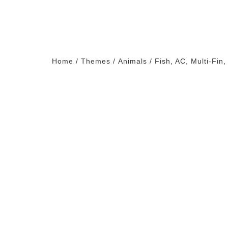
Home
/
Themes
/
Animals
/ Fish, AC, Multi-Fin,