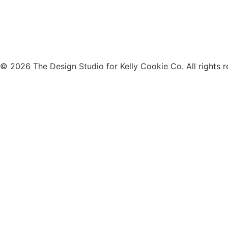
© 2026 The Design Studio for Kelly Cookie Co. All rights r