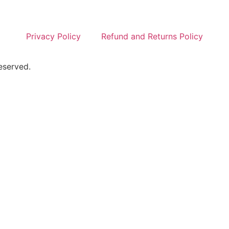
Privacy Policy
Refund and Returns Policy
eserved.