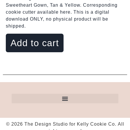
Sweetheart Gown, Tan & Yellow. Corresponding
cookie cutter available here. This is a digital
download ONLY, no physical product will be
shipped.
Add to cart
© 2026 The Design Studio for Kelly Cookie Co. All