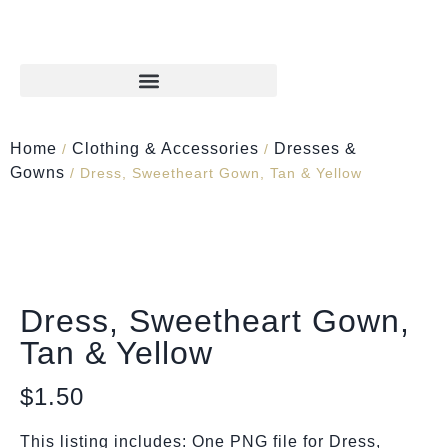
Home
Clothing & Accessories
Dresses &
/
/
Gowns
/ Dress, Sweetheart Gown, Tan & Yellow
Dress, Sweetheart Gown,
Tan & Yellow
$
1.50
This listing includes: One PNG file for Dress,