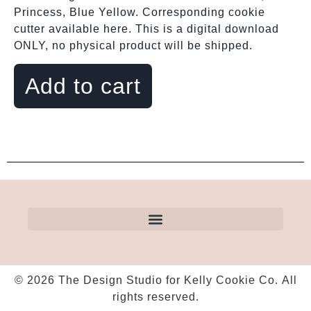
Princess, Blue Yellow. Corresponding cookie
cutter available here. This is a digital download
ONLY, no physical product will be shipped.
Add to cart
© 2026 The Design Studio for Kelly Cookie Co. All
rights reserved.