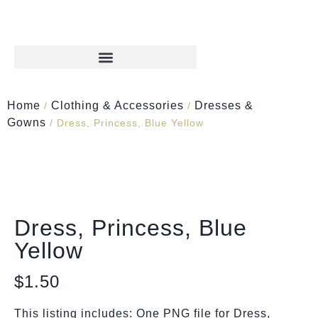
Home
Clothing & Accessories
Dresses &
/
/
Gowns
/ Dress, Princess, Blue Yellow
Dress, Princess, Blue
Yellow
$
1.50
This listing includes: One PNG file for Dress,