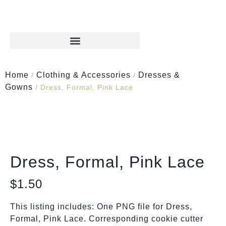
Home
Clothing & Accessories
Dresses &
/
/
Gowns
/ Dress, Formal, Pink Lace
Dress, Formal, Pink Lace
$
1.50
This listing includes: One PNG file for Dress,
Formal, Pink Lace. Corresponding cookie cutter