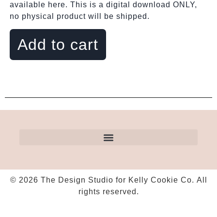
available here. This is a digital download ONLY,
no physical product will be shipped.
Add to cart
© 2026 The Design Studio for Kelly Cookie Co. All
rights reserved.