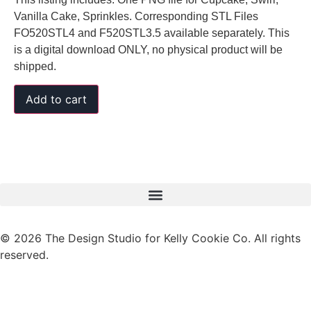
Vanilla Cake, Sprinkles. Corresponding STL Files
FO520STL4 and F520STL3.5 available separately. This
is a digital download ONLY, no physical product will be
shipped.
Add to cart
© 2026 The Design Studio for Kelly Cookie Co. All rights
reserved.