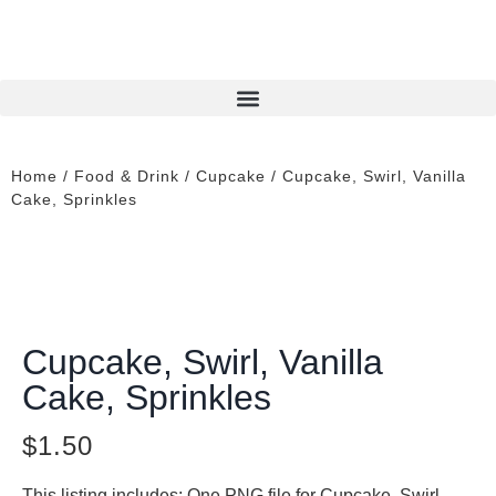
Home
/
Food & Drink
/
Cupcake
/ Cupcake, Swirl, Vanilla
Cake, Sprinkles
Cupcake, Swirl, Vanilla
Cake, Sprinkles
$
1.50
This listing includes: One PNG file for Cupcake, Swirl,