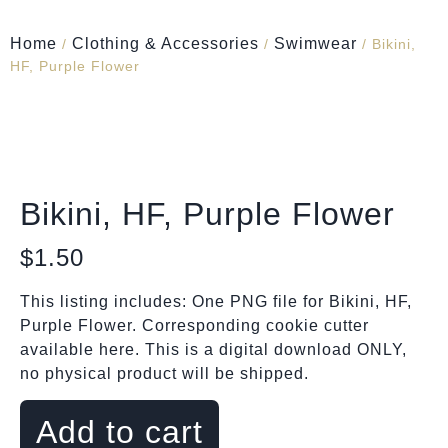
Home
Clothing & Accessories
Swimwear
/
/
/ Bikini,
HF, Purple Flower
Bikini, HF, Purple Flower
$
1.50
This listing includes: One PNG file for Bikini, HF,
Purple Flower. Corresponding cookie cutter
available here. This is a digital download ONLY,
no physical product will be shipped.
Add to cart