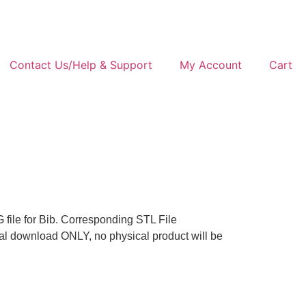
Contact Us/Help & Support
My Account
Cart
 file for Bib. Corresponding STL File
tal download ONLY, no physical product will be