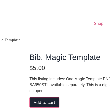
Shop
gic Template
Bib, Magic Template
$
5.00
This listing includes: One Magic Template PNG
BA950STL available separately. This is a digi
shipped.
Add to cart