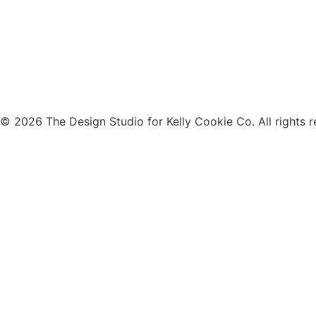
© 2026 The Design Studio for Kelly Cookie Co. All rights r