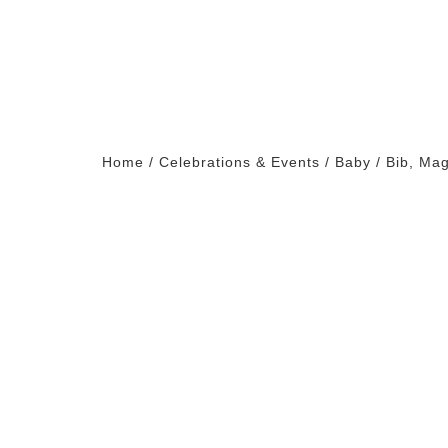
Home
/
Celebrations & Events
/
Baby
/ Bib, Ma