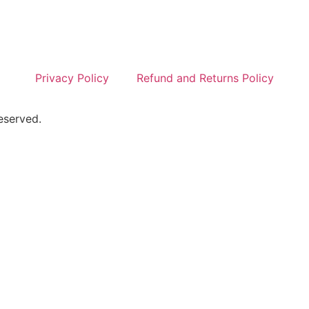
Privacy Policy
Refund and Returns Policy
eserved.